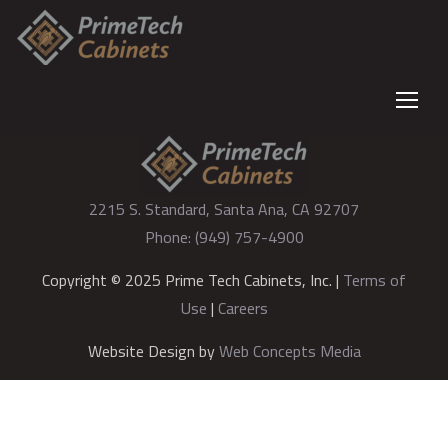
2215 S. Standard, Santa Ana, CA 92707
Phone: (949) 757-4900
Copyright © 2025 Prime Tech Cabinets, Inc. |
Terms of
Use
|
Careers
Website Design by
Web Concepts Media