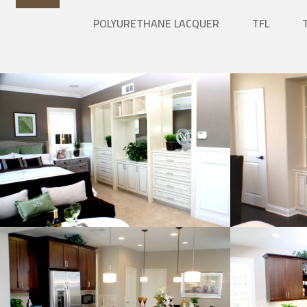
POLYURETHANE LACQUER
TFL
Natural Wood