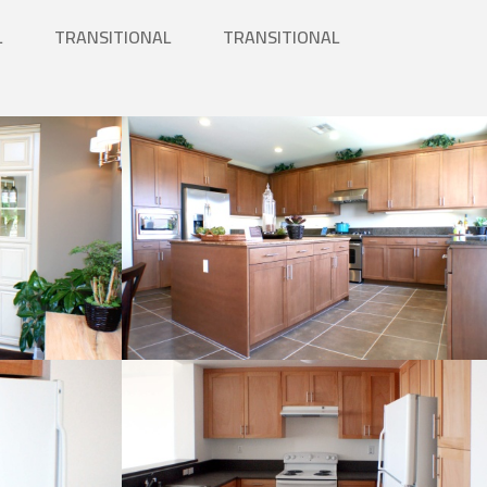
L
TRANSITIONAL
TRANSITIONAL
Kitchen