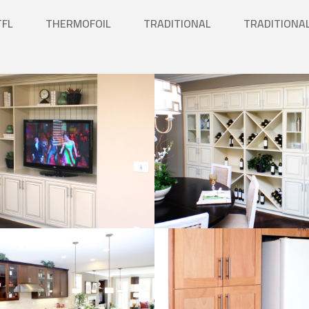
TFL
THERMOFOIL
TRADITIONAL
TRADITIONA
Kitchen
Natural Wood