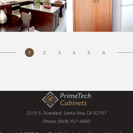
Kitchen
Kitchen
2215 S. Standard, Santa Ana, CA 92707
Phone: (949) 757-4900