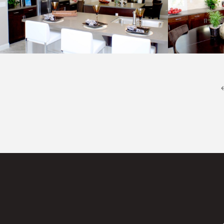
Kitchen