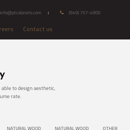
info@ptcabinets.com
(949) 757-4900
reers
Contact us
y
able to design aesthetic,
lume rate.
NATURAL WOOD
NATURAL WOOD
OTHER