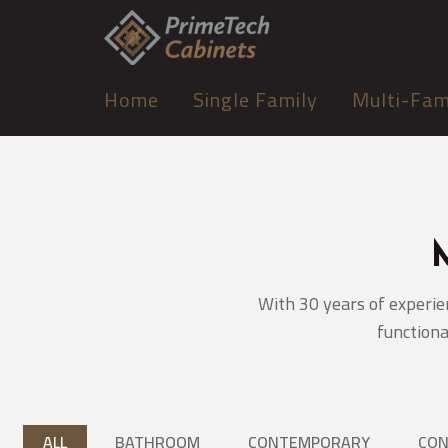
Home
Single Family
Multi-Fam
With 30 years of experie
functiona
ALL
BATHROOM
CONTEMPORARY
CO