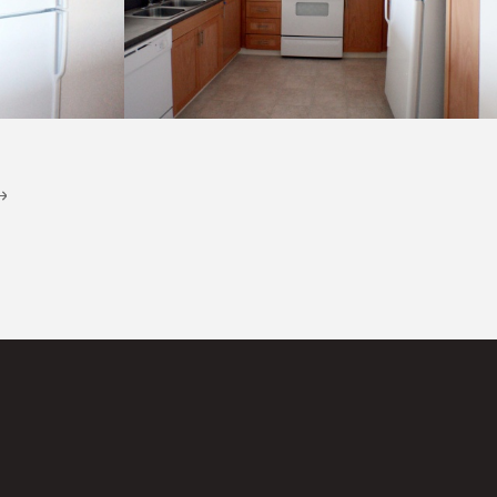
Kitchen