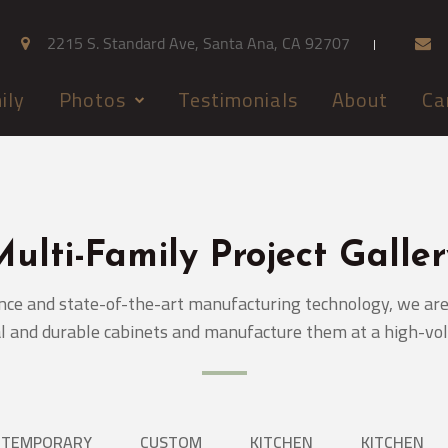
2215 S. Standard Ave, Santa Ana, CA 92707
ily
Photos
Testimonials
About
Ca
Multi-Family Project Galler
nce and state-of-the-art manufacturing technology, we are 
l and durable cabinets and manufacture them at a high-vo
NTEMPORARY
CUSTOM
KITCHEN
KITCHEN