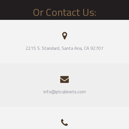
Or Contact Us:
2215 S. Standard, Santa Ana, CA 92707
info@ptcabinets.com