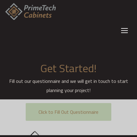
Get Started!
Fill out our questionnaire and we will get in touch to start
planning your project!
Click to Fill Out Questionnaire