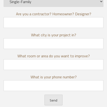
Are you a contractor? Homeowner? Designer?
What city is your project in?
What room or area do you want to improve?
What is your phone number?