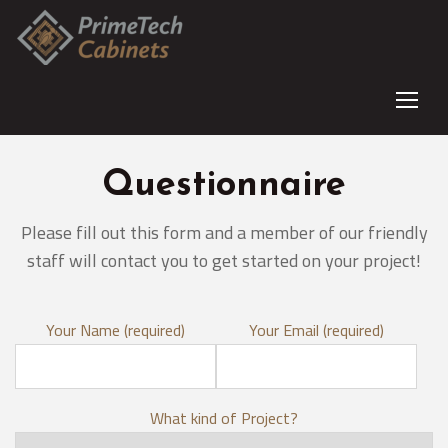
Questionnaire
Please fill out this form and a member of our friendly
staff will contact you to get started on your project!
Your Name (required)
Your Email (required)
What kind of Project?