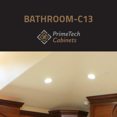
BATHROOM-C13