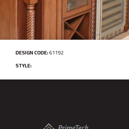
DESIGN CODE:
61192
STYLE: