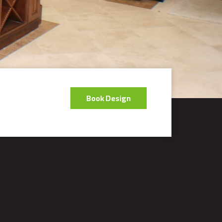
Book Design