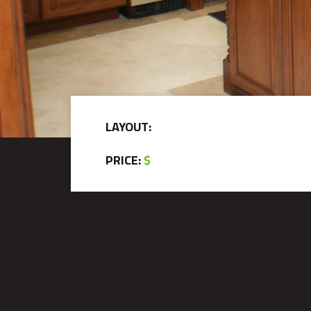
LAYOUT:
PRICE:
$