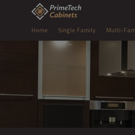
Home
Single Family
Multi-Fam