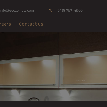
info@ptcabinets.com
(949) 757-4900
reers
Contact us