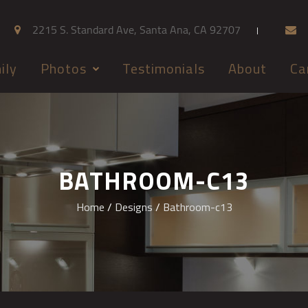
2215 S. Standard Ave, Santa Ana, CA 92707
ily
Photos
Testimonials
About
Ca
BATHROOM-C13
Home
/
Designs
/
Bathroom-c13