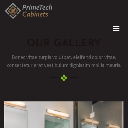
OUR GALLERY
Donec vitae turpis volutpat, eleifend dolor vitae,
consectetur erat vestibulum dignissim mollis mauris.